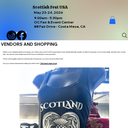
Scottish Fest USA
May 23-24, 2026
9:00am - 5:30pm
OC Fair & Event Center
88 Fair Drive - Costa Mesa, CA
MENU
VENDORS AND SHOPPING
Satisfy your shopping needs by browsing our Vendor area. Over 52,000 square feet of merchandise like kilts, jewelry, Scottish food goods, toys for both adults and kids, fairy crowns,
hats. You name it, we probably have it! We have something for everyone here!
Check out the gallery below to see the kinds of treasures you can score at Scottish Fest!
Are you a vendor interested in selling at Scottish Fest?
Click here to learn more!