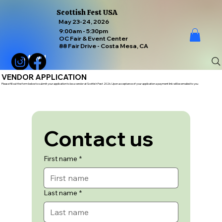
Scottish Fest USA
May 23-24, 2026
9:00am - 5:30pm
OC Fair & Event Center
88 Fair Drive - Costa Mesa, CA
MENU
VENDOR APPLICATION
Please fill out the form below to submit your application to be a vendor at Scottish Fest 2026. Upon acceptance of your application a payment link will be emailed to you
Contact us
First name
*
Last name
*