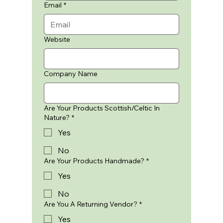
Email
*
Website
Company Name
Are Your Products Scottish/Celtic In
Nature?
*
Yes
No
Are Your Products Handmade?
*
Yes
No
Are You A Returning Vendor?
*
Yes