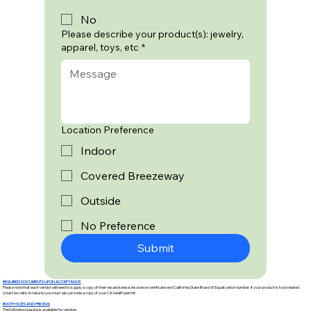
No
Please describe your product(s): jewelry,
apparel, toys, etc
*
Location Preference
Indoor
Covered Breezeway
Outside
No Preference
Submit
REQUIRED DOCUMENTS UPON ACCEPTANCE:
Please note that each vendor will need to supply a copy of their resale license, insurance certificate and California State Board of Equalization number. If your product is food related
(must be celtic in nature) you must also provide a copy of your CA health permit.
BOOTH SIZES AND PRICING:
The following spacing is available for vendors.