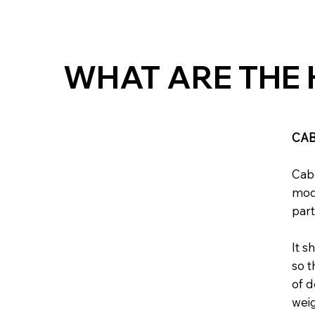
WHAT ARE THE 
CAB
Cabe
mode
part
It s
so t
of d
weig