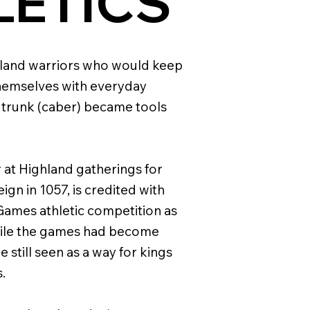
LETICS
ghland warriors who would keep
hemselves with everyday
 trunk (caber) became tools
 at Highland gatherings for
gn in 1057, is credited with
 Games athletic competition as
 While the games had become
 still seen as a way for kings
.