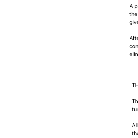
A p
the
giv
Aft
com
eli
T
Th
tu
Al
th