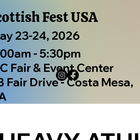
cottish Fest USA
ay 23-24, 2026
:00am - 5:30pm
C Fair & Event Center
8 Fair Drive - Costa Mesa,
A