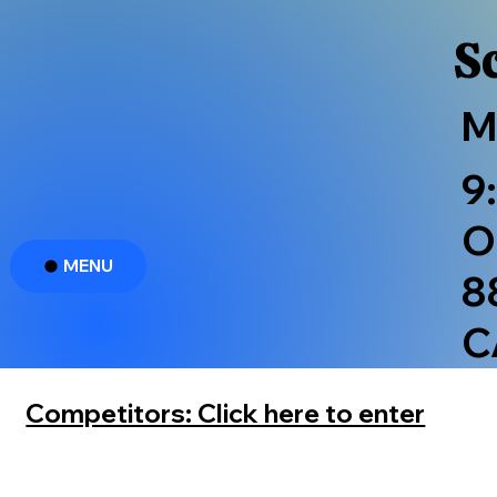
S
M
9
O
MENU
8
C
Competitors: Click here to enter