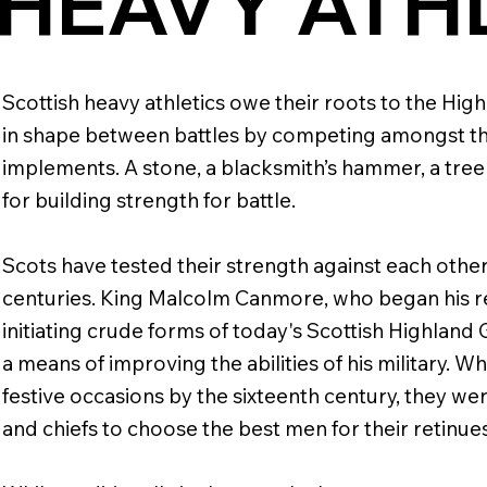
HEAVY ATH
Scottish heavy athletics owe their roots to the Hi
in shape between battles by competing amongst t
implements. A stone, a blacksmith’s hammer, a tree
for building strength for battle.
Scots have tested their strength against each other
centuries. King Malcolm Canmore, who began his rei
initiating crude forms of today's Scottish Highland
a means of improving the abilities of his military.
festive occasions by the sixteenth century, they were
and chiefs to choose the best men for their retinues