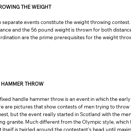
ROWING THE WEIGHT
 separate events constitute the weight throwing contest.
tance and the 56 pound weight is thrown for both distan
rdination are the prime prerequisites for the weight thro
E HAMMER THROW
fixed handle hammer throw is an event in which the earl
e are pictures that show contests of men trying to thro
hest, but the event really started in Scotland with the m
ng granite. Much different from the Olympic style, which f
t itself is twirled around the contestant's head until maxim