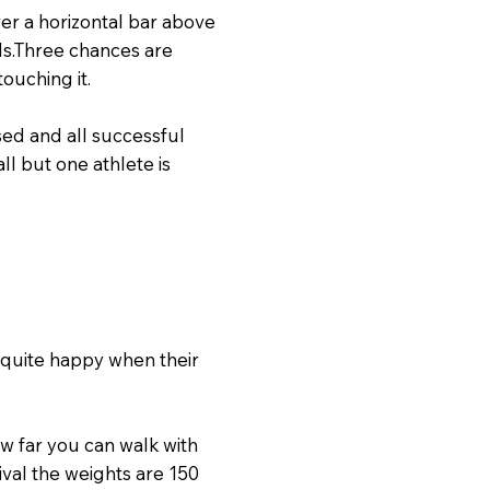
ver a horizontal bar above
ds.Three chances are
ouching it.
sed and all successful
ll but one athlete is
 quite happy when their
ow far you can walk with
tival the weights are 150