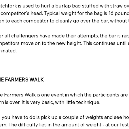
itchfork is used to hurl a burlap bag stuffed with straw o
 competitor's head. Typical weight for the bag is 16 poun
en to each competitor to cleanly go over the bar, without t
er all challengers have made their attempts, the bar is rai
petitors move on to the new height. This continues until a
minated.
HE FARMERS WALK
e Farmers Walk is one event in which the participants are
rn is over. It is very basic, with little technique.
l you have to do is pick up a couple of weights and see h
em. The difficulty lies in the amount of weight - at our fes