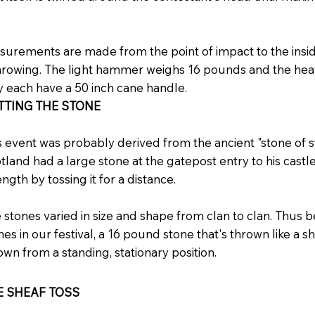
urements are made from the point of impact to the inside
hrowing. The light hammer weighs 16 pounds and the h
 each have a 50 inch cane handle.
TTING THE STONE
s event was probably derived from the ancient "stone of st
tland had a large stone at the gatepost entry to his castl
ength by tossing it for a distance.
 stones varied in size and shape from clan to clan. Thus 
nes in our festival, a 16 pound stone that's thrown like a s
own from a standing, stationary position.
E SHEAF TOSS