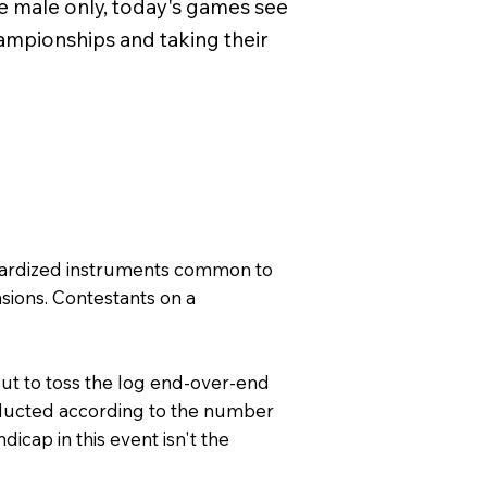
re male only, today's games see
pionships and taking their
andardized instruments common to
nsions. Contestants on a
 but to toss the log end-over-end
 deducted according to the number
icap in this event isn't the