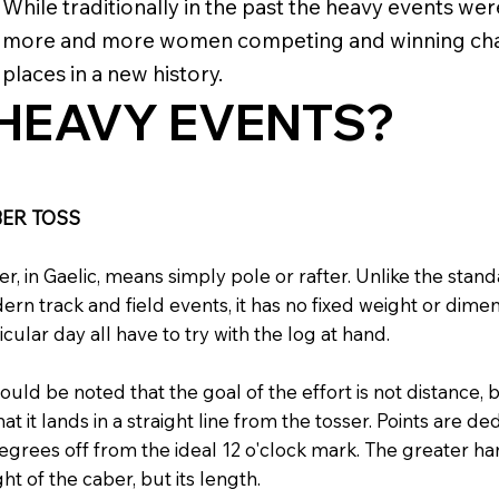
While traditionally in the past the heavy events we
more and more women competing and winning cham
places in a new history.
HEAVY EVENTS?
ER TOSS
r, in Gaelic, means simply pole or rafter. Unlike the st
rn track and field events, it has no fixed weight or dime
icular day all have to try with the log at hand.
hould be noted that the goal of the effort is not distance,
hat it lands in a straight line from the tosser. Points are
egrees off from the ideal 12 o'clock mark. The greater hand
ht of the caber, but its length.