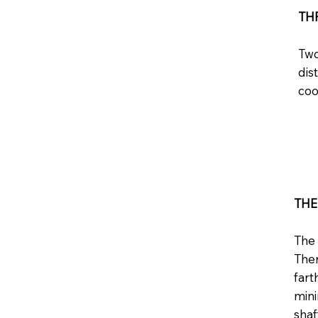
TH
Two
dis
coo
TH
The 
Ther
fart
mini
shaf