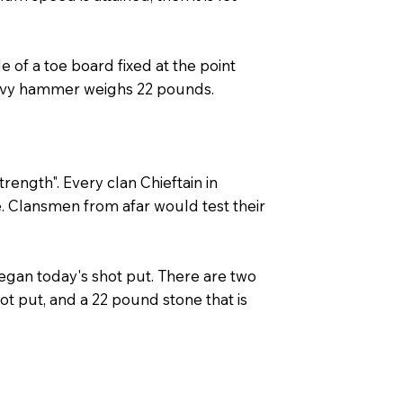
 of a toe board fixed at the point
eavy hammer weighs 22 pounds.
rength". Every clan Chieftain in
e. Clansmen from afar would test their
began today's shot put. There are two
hot put, and a 22 pound stone that is