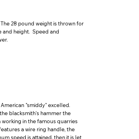
 The 28 pound weight is thrown for
ce and height. Speed and
wer.
y American "smiddy" excelled.
w the blacksmith's hammer the
en working in the famous quarries
eatures a wire ring handle, the
um speed is attained, then it is let