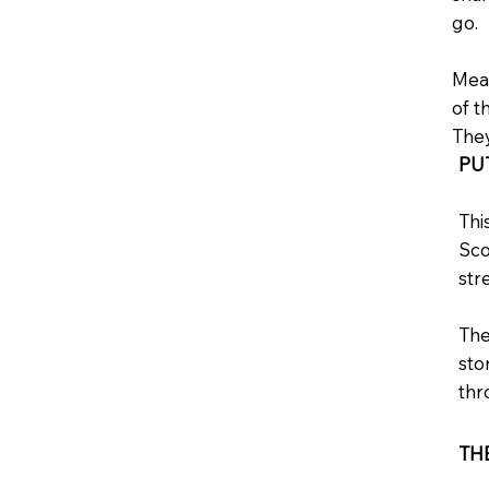
go.
Meas
of t
They
PU
Thi
Sco
str
The
sto
thr
TH